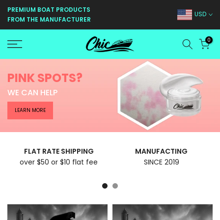
Skip
PREMIUM BOAT PRODUCTS
USD
FROM THE MANUFACTURER
to
content
0
PINK SPOTS?
WE CAN HELP
LEARN MORE
FLAT RATE SHIPPING
MANUFACTING
over $50 or $10 flat fee
SINCE 2019