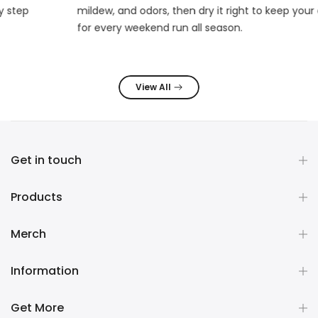
mildew, and odors, then dry it right to keep your deck fresh
for every weekend run all season.
View All
Get in touch
Products
Merch
Information
Get More