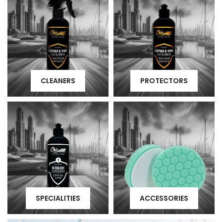
CLEANERS
PROTECTORS
SPECIALITIES
ACCESSORIES