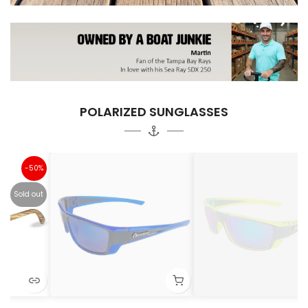
POLARIZED SUNGLASSES
%
ut