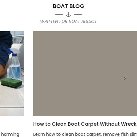
BOAT BLOG
WRITTEN FOR BOAT ADDICT
How to Clean Boat Carpet Without Wrecking It
Learn how to clean boat carpet, remove fish slime, mud,