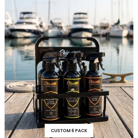
CUSTOM 6 PACK