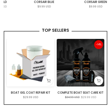
CORSAIR BLUE
CORSAIR GREEN
$9.99 USD
$9.99 USD
TOP SELLERS
ut
-14%
ER
BOAT GEL COAT REPAIR KIT
COMPLETE BOAT SEAT CARE KIT
$29.99 USD
$34.99 USD
$29.99 USD